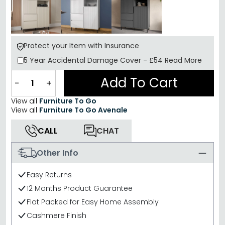
Protect your Item with Insurance
5 Year
Accidental Damage Cover
-
£54
Read More
Add To Cart
−
+
View all
Furniture To Go
View all
Furniture To Go Avenale
CALL
CHAT
Other Info
Easy Returns
12 Months Product Guarantee
Flat Packed for Easy Home Assembly
Cashmere Finish