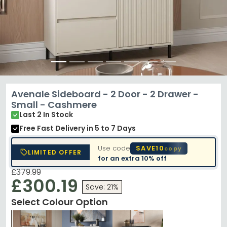
Avenale Sideboard - 2 Door - 2 Drawer -
Small - Cashmere
Last 2 In Stock
Free Fast Delivery
in 5 to 7 Days
Use code
SAVE10
copy
LIMITED OFFER
for an extra
10% off
£379.99
£300.19
Save: 21%
Select Colour Option