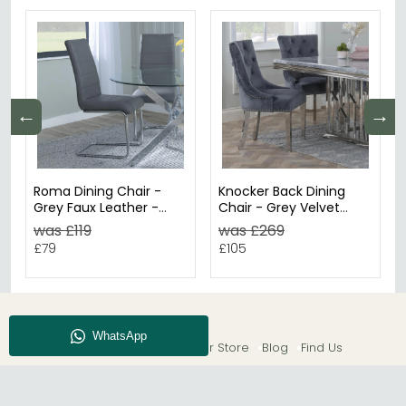
←
→
Roma Dining Chair -
Knocker Back Dining
Grey Faux Leather -
Chair - Grey Velvet
Chrome Cantilever
Fabric - Chrome Legs
was £119
was £269
Base
£79
£105
About CFS
Enquiry
Our Store
Blog
Find Us