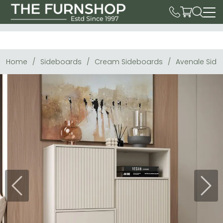
Home
Sideboards
Cream Sideboards
Avenale Side
Previous
Next