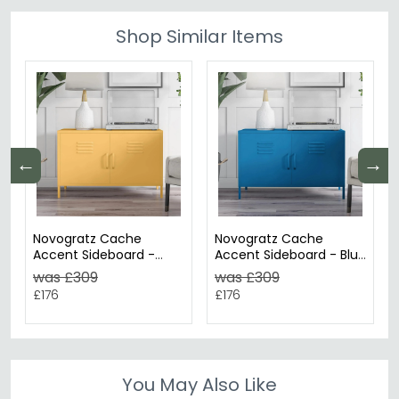
Shop Similar Items
←
→
Novogratz Cache
Novogratz Cache
Accent Sideboard -
Accent Sideboard - Blue
Yellow Locker - 2 Doors
Locker - 2 Doors -
was £309
was £309
- 4012814COMNUK
4012810COMNUK
£176
£176
You May Also Like