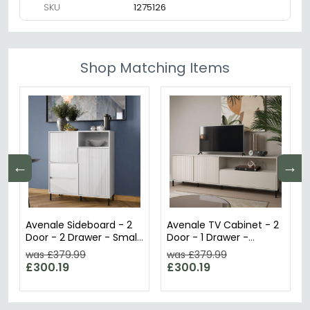
SKU
1275126
Shop Matching Items
←
→
Avenale Sideboard - 2
Avenale TV Cabinet - 2
Door - 2 Drawer - Small
Door - 1 Drawer -
- Alpine White High
207.8cm - Wide -
was £379.99
was £379.99
Gloss
Cashmere
£300.19
£300.19