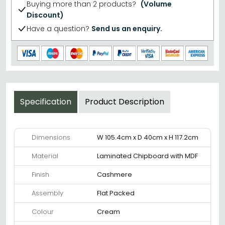
Buying more than 2 products?
(Volume
Discount)
Have a question?
Send us an enquiry.
Specification
Product Description
Dimensions
W 105.4cm x D 40cm x H 117.2cm
Material
Laminated Chipboard with MDF
Finish
Cashmere
Assembly
Flat Packed
Colour
Cream