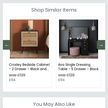
Shop Similar Items
←
→
Croxley Bedside Cabinet
Ava Single Dressing
- 2 Drawer - Black and
Table - 5 Drawer - Black
Rattan
was £129
was £129
£94
£94
You May Also Like