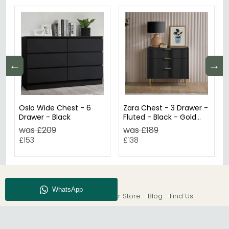
←
→
Oslo Wide Chest - 6
Zara Chest - 3 Drawer -
Drawer - Black
Fluted - Black - Gold
Legs
was £209
was £189
£153
£138
About CFS
Enquiry
Our Store
Blog
Find Us