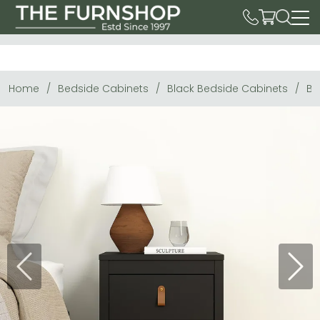
Home
Bedside Cabinets
Black Bedside Cabinets
Ba
Previous
Next