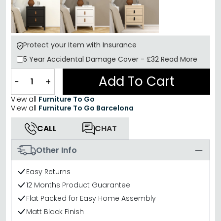
Protect your Item with Insurance
5 Year
Accidental Damage Cover
-
£32
Read More
Add To Cart
−
+
View all
Furniture To Go
View all
Furniture To Go Barcelona
CALL
CHAT
Other Info
Easy Returns
12 Months Product Guarantee
Flat Packed for Easy Home Assembly
Matt Black Finish