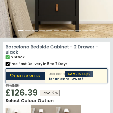
Barcelona Bedside Cabinet - 2 Drawer -
Black
In Stock
Free Fast Delivery
in 5 to 7 Days
Use code
SAVE10
copy
LIMITED OFFER
for an extra
10% off
£159.99
£126.39
Save: 21%
Select Colour Option