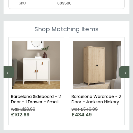
SKU
603506
Shop Matching Items
←
→
Barcelona Sideboard - 2
Barcelona Wardrobe - 2
Door - 1 Drawer - Small
Door - Jackson Hickory
- White
Oak
was £129.99
was £549.99
£102.69
£434.49