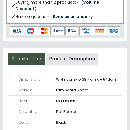
Buying more than 2 products?
(Volume
Discount)
Have a question?
Send us an enquiry.
Specification
Product Description
Dimensions
W 43.6cm x D 38.4cm x H 54.1cm
Material
Laminated Board
Finish
Matt Black
Assembly
Flat Packed
Colour
Black