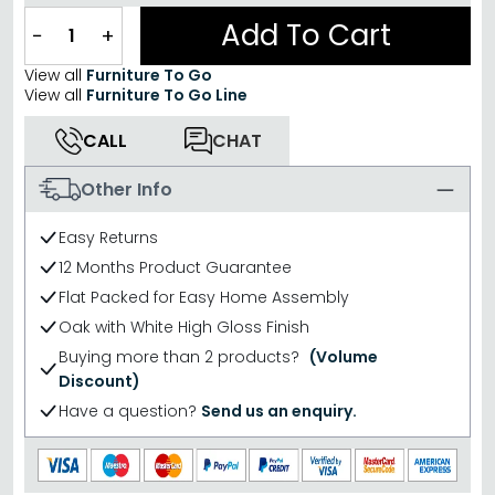
Add To Cart
−
+
View all
Furniture To Go
View all
Furniture To Go Line
CALL
CHAT
Other Info
Easy Returns
12 Months Product Guarantee
Flat Packed for Easy Home Assembly
Oak with White High Gloss Finish
Buying more than 2 products?
(Volume
Discount)
Have a question?
Send us an enquiry.