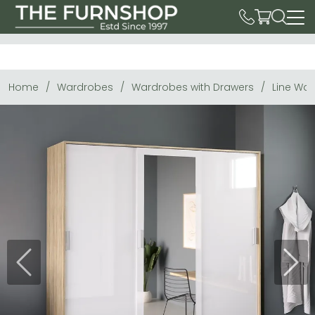
Home
Wardrobes
Wardrobes with Drawers
Line War
Previous
Next