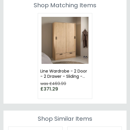
Shop Matching Items
Line Wardrobe - 2 Door
- 2 Drawer - Sliding -
Oak
was £469.99
£371.29
Shop Similar Items