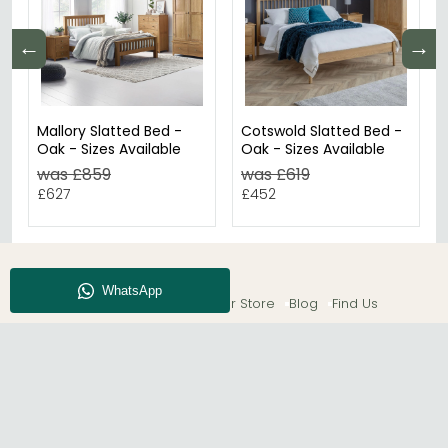
←
→
Mallory Slatted Bed -
Cotswold Slatted Bed -
Oak - Sizes Available
Oak - Sizes Available
was £859
was £619
£627
£452
About CFS
Enquiry
Our Store
Blog
Find Us
© The Furn Shop – UK Online Furniture Store.
Phone:
0116 296 2565
|
Email:
hello@thefurnshop.co.uk