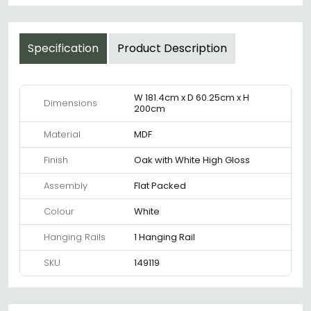
Specification
Product Description
W 181.4cm x D 60.25cm x H
Dimensions
200cm
Material
MDF
Finish
Oak with White High Gloss
Assembly
Flat Packed
Colour
White
Hanging Rails
1 Hanging Rail
SKU
149119