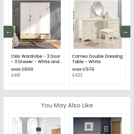
←
→
Oslo Wardrobe - 3 Door
Cameo Double Dressing
- 3 Drawer - White and
Table - White
Oak
was £609
was £579
£481
£423
You May Also Like