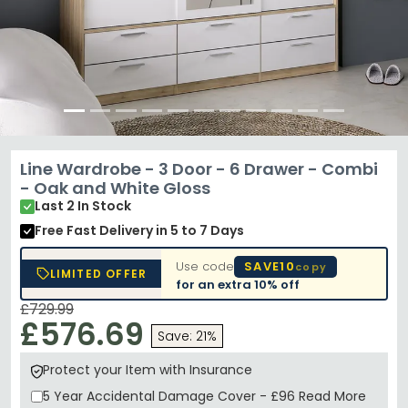
Line Wardrobe - 3 Door - 6 Drawer - Combi
- Oak and White Gloss
Last 2 In Stock
Free Fast Delivery
in 5 to 7 Days
Use code
SAVE10
copy
LIMITED OFFER
for an extra
10% off
£729.99
£576.69
Save: 21%
Protect your Item with Insurance
5 Year
Accidental Damage Cover
-
£96
Read More