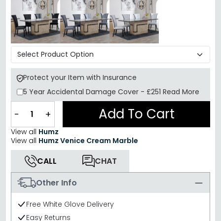
Protect your Item with Insurance
5 Year
Accidental Damage Cover
-
£251
Read More
Add To Cart
−
+
View all
Humz
View all
Humz Venice Cream Marble
CALL
CHAT
Other Info
Free White Glove Delivery
Easy Returns