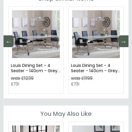
←
→
Louis Dining Set - 4
Louis Dining Set - 4
Seater - 140cm - Grey
Seater - 140cm - Grey
Marble & Chrome -
Marble & Chrome -
was £1239
was £1199
Jamison Dining Chairs -
Roma Dining Chairs -
£731
£731
Black Faux Leather
Black Faux Leather
You May Also Like