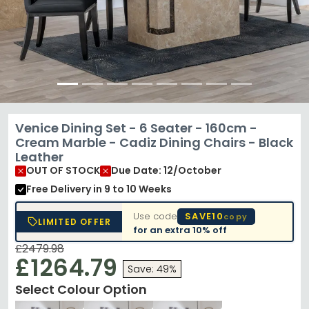
Venice Dining Set - 6 Seater - 160cm -
Cream Marble - Cadiz Dining Chairs - Black
Leather
OUT OF STOCK
Due Date: 12/October
Free Delivery
in 9 to 10 Weeks
Use code
SAVE10
copy
LIMITED OFFER
for an extra
10% off
£2479.98
£1264.79
Save: 49%
Select Colour Option