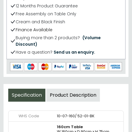
12 Months Product Guarantee
Free Assembly on Table Only
Cream and Black Finish
Finance Available
Buying more than 2 products?
(Volume
Discount)
Have a question?
Send us an enquiry.
Specification
Product Description
WHS Code
10-07-160/ 52-01-BK
160cm Table
W 160cm x D 90cm x H 75cm