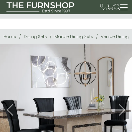
Home
Dining Sets
Marble Dining Sets
Venice Dining 
Previous
Next