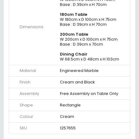
Base : D 39cm x H 70cm
180cm Table
W 180cm x D 100cm x H 75cm
Base : D 39cm x H 70cm
Dimensions
200cm Table
W 200cm x D 100cm x H 75cm
Base : D 39cm x 70cm
Dining Chair
W 68.5cm x D 48cm x H 103cm
Material
Engineered Marble
Finish
Cream and Black
Assembly
Free Assembly on Table Only
Shape
Rectangle
Colour
Cream
SKU
1257655