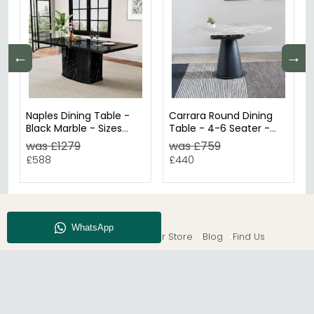
←
→
Naples Dining Table -
Carrara Round Dining
Black Marble - Sizes
Table - 4-6 Seater -
Available
85cm-135cm - Grey
was £1279
was £759
Ceramic - Swivel
£588
£440
Motion Extending -
Black Pedestal Base
About CFS
Enquiry
Our Store
Blog
Find Us
© The Furn Shop – UK Online Furniture Store.