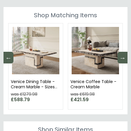
Shop Matching Items
←
→
Venice Dining Table -
Venice Coffee Table -
Cream Marble - Sizes
Cream Marble
Available
was £1279.98
was £619.98
£588.79
£421.59
Shop Similar Items