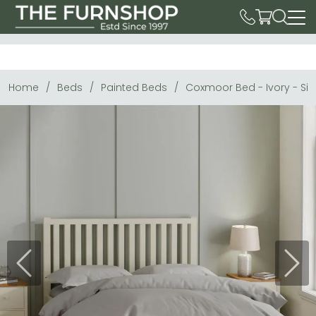
Home
Beds
Painted Beds
Coxmoor Bed - Ivory - Siz
Previous
Next