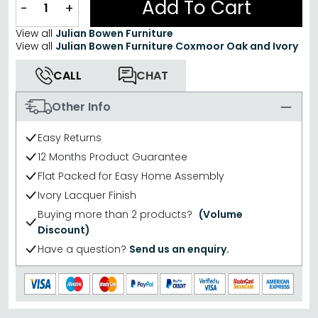
Add To Cart
−
+
View all
Julian Bowen Furniture
View all
Julian Bowen Furniture Coxmoor Oak and Ivory
CALL
CHAT
Other Info
Easy Returns
12 Months Product Guarantee
Flat Packed for Easy Home Assembly
Ivory Lacquer Finish
Buying more than 2 products?
(Volume
Discount)
Have a question?
Send us an enquiry.