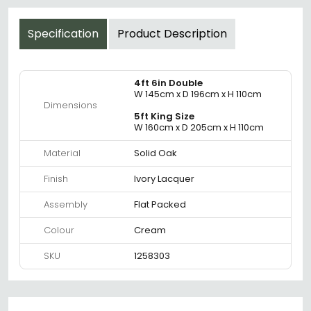
Specification
Product Description
4ft 6in Double
W 145cm x D 196cm x H 110cm
Dimensions
5ft King Size
W 160cm x D 205cm x H 110cm
Material
Solid Oak
Finish
Ivory Lacquer
Assembly
Flat Packed
Colour
Cream
SKU
1258303