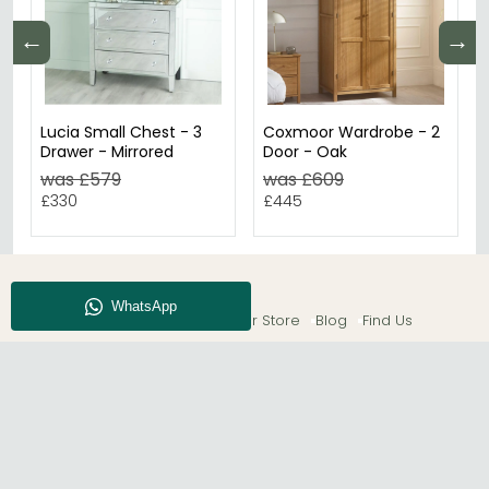
←
→
Lucia Small Chest - 3
Coxmoor Wardrobe - 2
Drawer - Mirrored
Door - Oak
was £579
was £609
£330
£445
About CFS
Enquiry
Our Store
Blog
Find Us
© The Furn Shop – UK Online Furniture Store.
Phone:
0116 296 2565
|
Email:
hello@thefurnshop.co.uk
SHOWROOM