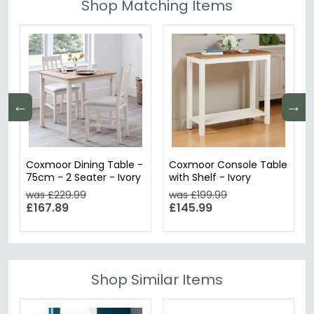
Shop Matching Items
←
→
Coxmoor Dining Table -
Coxmoor Console Table
75cm - 2 Seater - Ivory
with Shelf - Ivory
was £229.99
was £199.99
£167.89
£145.99
Shop Similar Items