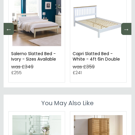
←
→
Salerno Slatted Bed -
Capri Slatted Bed -
Ivory - Sizes Available
White - 4ft 6in Double
was £349
was £359
£255
£241
You May Also Like