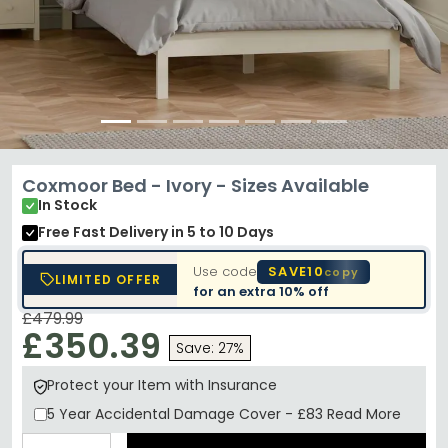
Coxmoor Bed - Ivory - Sizes Available
In Stock
Free Fast Delivery
in 5 to 10 Days
Use code
SAVE10
copy
LIMITED OFFER
for an extra
10% off
£479.99
£350.39
Save: 27%
Protect your Item with Insurance
5 Year
Accidental Damage Cover
-
£83
Read More